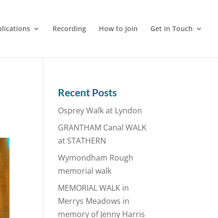
lications
Recording
How to Join
Get in Touch
Recent Posts
Osprey Walk at Lyndon
GRANTHAM Canal WALK
at STATHERN
Wymondham Rough
memorial walk
MEMORIAL WALK in
Merrys Meadows in
memory of Jenny Harris