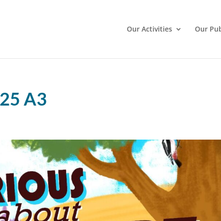
Our Activities
Our Pub
025 A3