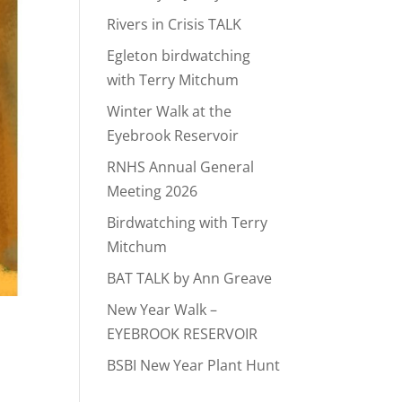
Rivers in Crisis TALK
Egleton birdwatching
with Terry Mitchum
Winter Walk at the
Eyebrook Reservoir
RNHS Annual General
Meeting 2026
Birdwatching with Terry
Mitchum
BAT TALK by Ann Greave
New Year Walk –
EYEBROOK RESERVOIR
BSBI New Year Plant Hunt