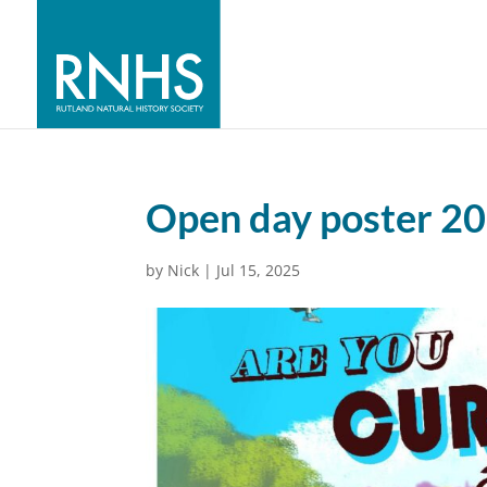
Open day poster 2
by
Nick
|
Jul 15, 2025