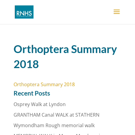
Orthoptera Summary
2018
Orthoptera Summary 2018
Recent Posts
Osprey Walk at Lyndon
GRANTHAM Canal WALK at STATHERN
Wymondham Rough memorial walk