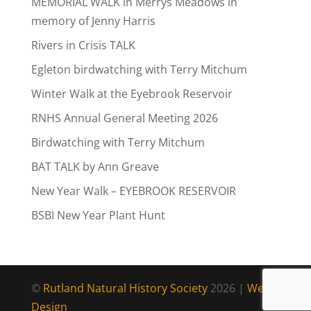
MEMORIAL WALK in Merrys Meadows in
memory of Jenny Harris
Rivers in Crisis TALK
Egleton birdwatching with Terry Mitchum
Winter Walk at the Eyebrook Reservoir
RNHS Annual General Meeting 2026
Birdwatching with Terry Mitchum
BAT TALK by Ann Greave
New Year Walk – EYEBROOK RESERVOIR
BSBI New Year Plant Hunt
©
Rutland Natural History Society
2026 |
Web
Design