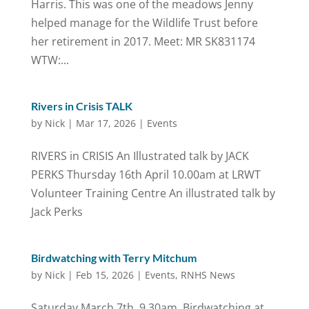
Harris. This was one of the meadows Jenny
helped manage for the Wildlife Trust before
her retirement in 2017. Meet: MR SK831174
WTW:...
Rivers in Crisis TALK
by
Nick
|
Mar 17, 2026
|
Events
RIVERS in CRISIS An Illustrated talk by JACK
PERKS Thursday 16th April 10.00am at LRWT
Volunteer Training Centre An illustrated talk by
Jack Perks
Birdwatching with Terry Mitchum
by
Nick
|
Feb 15, 2026
|
Events
,
RNHS News
Saturday March 7th, 9.30am. Birdwatching at