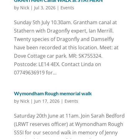
by
Nick
|
Jul 3, 2026
|
Events
Sunday 5th July 10.30am. Grantham canal at
Stathern with Dragonfly expert, Ian Merrill.
Twenty species of Dragonfly and Damselfly
have been recorded at this location. Meet: at
Dove Cottage car park. MR: SK755324.
Postcode: LE14 4EX. Contact Linda on
07749636919 for...
Wymondham Rough memorial walk
by
Nick
|
Jun 17, 2026
|
Events
Saturday 20th June at 11am. Join Sarah Bedford
(LRWT reserves officer) at Wymondham Rough
SSSI for our second walk in memory of Jenny