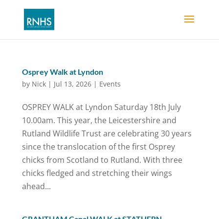
Osprey Walk at Lyndon
by
Nick
|
Jul 13, 2026
|
Events
OSPREY WALK at Lyndon Saturday 18th July
10.00am. This year, the Leicestershire and
Rutland Wildlife Trust are celebrating 30 years
since the translocation of the first Osprey
chicks from Scotland to Rutland. With three
chicks fledged and stretching their wings
ahead...
GRANTHAM Canal WALK at STATHERN