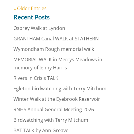
« Older Entries
Recent Posts
Osprey Walk at Lyndon
GRANTHAM Canal WALK at STATHERN
Wymondham Rough memorial walk
MEMORIAL WALK in Merrys Meadows in
memory of Jenny Harris
Rivers in Crisis TALK
Egleton birdwatching with Terry Mitchum
Winter Walk at the Eyebrook Reservoir
RNHS Annual General Meeting 2026
Birdwatching with Terry Mitchum
BAT TALK by Ann Greave