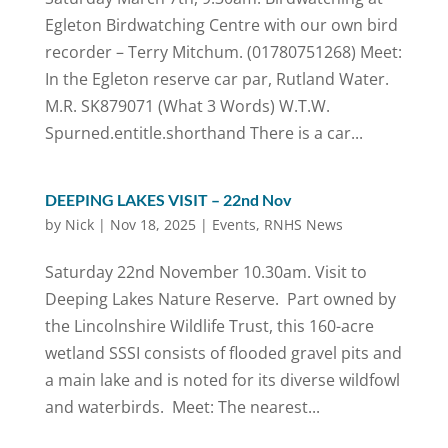
Egleton Birdwatching Centre with our own bird
recorder – Terry Mitchum. (01780751268) Meet:
In the Egleton reserve car par, Rutland Water.
M.R. SK879071 (What 3 Words) W.T.W.
Spurned.entitle.shorthand There is a car...
DEEPING LAKES VISIT – 22nd Nov
by
Nick
|
Nov 18, 2025
|
Events
,
RNHS News
Saturday 22nd November 10.30am. Visit to
Deeping Lakes Nature Reserve. Part owned by
the Lincolnshire Wildlife Trust, this 160-acre
wetland SSSI consists of flooded gravel pits and
a main lake and is noted for its diverse wildfowl
and waterbirds. Meet: The nearest...