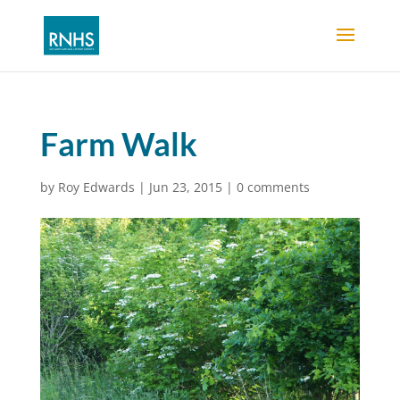
Farm Walk
by
Roy Edwards
|
Jun 23, 2015
|
0 comments