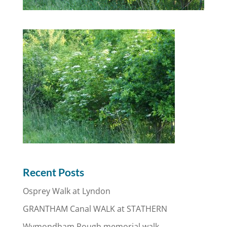
Recent Posts
Osprey Walk at Lyndon
GRANTHAM Canal WALK at STATHERN
Wymondham Rough memorial walk