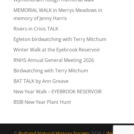
MEMORIAL WALK in Merrys Meadows in
memory of Jenny Harris
Rivers in Crisis TALK
Egleton birdwatching with Terry Mitchum
Winter Walk at the Eyebrook Reservoir
RNHS Annual General Meeting 2026
Birdwatching with Terry Mitchum
BAT TALK by Ann Greave
New Year Walk – EYEBROOK RESERVOIR
BSBI New Year Plant Hunt
©
Rutland Natural History Society
2026 |
Web