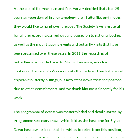
At the end of the year Jean and Ron Harvey decided that after 25
years as recorders of first entomology, then Butterflies and moths,
they would like to hand over the post. The Society is very grateful
for all the recording carried out and passed on to national bodies,
as well as the moth trapping events and butterfly visits that have
been organised over these years. In 2011 the recording of
butterflies was handed over to Alistair Lawrence, who has
continued Jean and Ron
’s work most effectively and has led several
enjoyable butterfly outings, but now steps down from the position
due to other commitments, and we thank him most sincerely for his
work.
The programme of events was masterminded and details sorted by
Programme Secretary Dawn Whitefield as she has done for 8 years.
Dawn has now decided that she wishes to retire from this position,