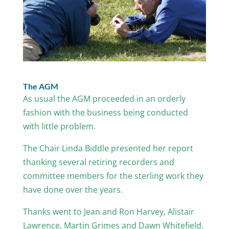
The AGM
As usual the AGM proceeded in an orderly
fashion with the business being conducted
with little problem.
The Chair Linda Biddle presented her report
thanking several retiring recorders and
committee members for the sterling work they
have done over the years.
Thanks went to Jean and Ron Harvey, Alistair
Lawrence, Martin Grimes and Dawn Whitefield.