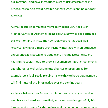
our meetings, and have introduced a set of risk assessments and
procedures to help avoid possible dangers when planning outdoor
activities.
A small group of committee members worked very hard with
Morton Carnie of Oakham to bring about a new website design and
this went on-line in May. The new look website has been well
received, giving us a more user friendly interface with an attractive
appearance. It is possible to update and include latest news, and
has links to social media to allow direct member input of comments
and photos, as well as last minute changes to programme for
example, so it is all ready proving it
’
s worth. We hope that members
will find it useful and informative over the coming years.
Sadly at Christmas our former president (2001-2011) and active
member Sir Clifford Boulton died, and we remember gratefully his
interest and support for the society, and passed on our sympathy to