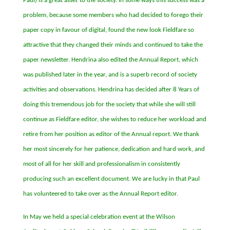
Paul) is a great asset
to the society. In some ways this success was a
problem, because some members who had decided to forego their
paper copy in favour of digital, found the new look Fieldfare so
attractive that they changed their minds and continued to take the
paper newsletter. Hendrina also edited the Annual Report, which
was published later in the year, and is a superb record of society
activities and observations. Hendrina has decided after 8 Years of
doing this tremendous job for the society that while she will still
continue as Fieldfare editor, she wishes to reduce her workload and
retire from her position as editor of the Annual report. We thank
her most sincerely for her patience, dedication and hard work, and
most of all for her skill and professionalism in consistently
producing such an excellent document. We are lucky in that Paul
has volunteered to take over as the Annual Report editor.
In May we held a special celebration event at the Wilson