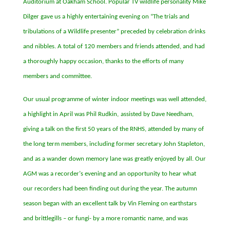
Auditorium at Oakham School. Popular TV wildlife personality Mike
Dilger gave us a highly entertaining evening on
“
The trials and
tribulations of a Wildlife presenter
”
preceded by celebration drinks
and nibbles. A total of 120 members and friends attended, and had
a thoroughly happy occasion, thanks to the efforts of many
members and committee.
Our usual programme of winter indoor meetings was well attended,
a highlight in April was
Phil Rudkin
,
assisted by Dave Needham,
giving a talk on the first 50 years of the RNHS, attended by many of
the long term members, including former secretary John Stapleton,
and as a wander down memory lane was greatly enjoyed by all. Our
AGM was a recorder
’
s evening and an opportunity to hear what
our recorders had been finding out during the year. The autumn
season began with an excellent talk by Vin Fleming on earthstars
and brittlegills
–
or fungi- by a more romantic name, and was