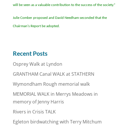
will be seen as a valuable contribution to the success of the society.”
Julie Comber proposed and David Needham seconded that the
Chairman
’
s Report be adopted.
Recent Posts
Osprey Walk at Lyndon
GRANTHAM Canal WALK at STATHERN
Wymondham Rough memorial walk
MEMORIAL WALK in Merrys Meadows in
memory of Jenny Harris
Rivers in Crisis TALK
Egleton birdwatching with Terry Mitchum