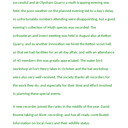
successful and at Clipsham Quarry a moth trapping evening was
held, the poor weather on the planned evening led to a day
’
s delay,
so unfortunately numbers attending were disappointing, but a good
evening
’
s collection of Moth species was recorded. The
orthopteran and insect meeting was held in August also at Ketton
Quarry, and as another innovation we hired the Ketton scout hall,
so that we had facilities for an all day affair, and with an attendance
of 40 members this was greatly appreciated. The water bird
workshop at Fort Henry lakes in October and the bat workshop
were also very well received. The society thanks all recorders for
the work they do, and especially for their time and effort involved
in planning these special events.
A new recorder joined the ranks in the middle of the year, David
Roome taking on River recording, and has all ready contributed
information on local rivers and their wildlife status.