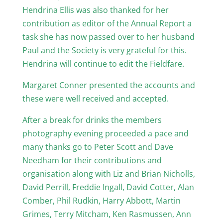
Hendrina Ellis was also thanked for her
contribution as editor of the Annual Report a
task she has now passed over to her husband
Paul and the Society is very grateful for this.
Hendrina will continue to edit the Fieldfare.
Margaret Conner presented the accounts and
these were well received and accepted.
After a break for drinks the members
photography evening proceeded a pace and
many thanks go to Peter Scott and Dave
Needham for their contributions and
organisation along with Liz and Brian Nicholls,
David Perrill, Freddie Ingall, David Cotter, Alan
Comber, Phil Rudkin, Harry Abbott, Martin
Grimes, Terry Mitcham, Ken Rasmussen, Ann