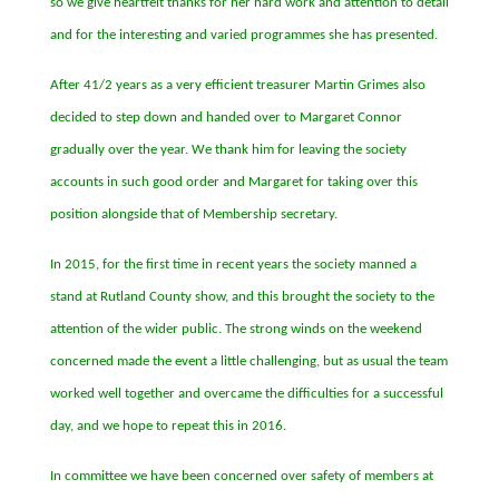
so we give heartfelt thanks for her hard work and attention to detail
and for the interesting and varied programmes she has presented.
After 41/2 years as a very efficient treasurer Martin Grimes also
decided to step down and handed over to Margaret Connor
gradually over the year. We thank him for leaving the society
accounts in such good order and Margaret for taking over this
position alongside that of Membership secretary.
In 2015, for the first time in recent years the society manned a
stand at Rutland County show, and this brought the society to the
attention of the wider public. The strong winds on the weekend
concerned made the event a little challenging, but as usual the team
worked well together and overcame the difficulties for a successful
day, and we hope to repeat this in 2016.
In committee we have been concerned over safety of members at