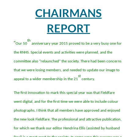
CHAIRMANS
REPORT
th
“
Our 50
anniversary year 2015 proved to be a very busy one for
the RNHS. Special events and activities were planned, and the
committee also
“
relaunched
”
the society. There had been concerns
that we were losing members, and needed to update our image to
st
appeal to a wider membership in the 21
century.
The first innovation to mark this special year was that Fieldfare
went digital, and for the first time we were able to include colour
photographs. I think that all members have approved and enjoyed
the new look Fieldfare. The professional and attractive publication,
for which we thank our editor Hendrina Ellis (assisted by husband