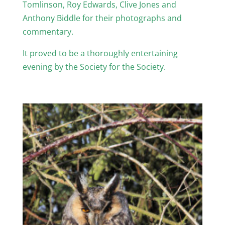
Tomlinson, Roy Edwards, Clive Jones and
Anthony Biddle for their photographs and
commentary.
It proved to be a thoroughly entertaining
evening by the Society for the Society.