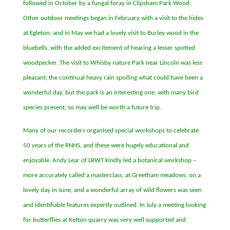
followed in October by a fungal foray in Clipsham Park Wood.
Other outdoor meetings began in February with a visit to the hides
at Egleton, and in May we had a lovely visit to Burley wood in the
bluebells, with the added excitement of hearing a lesser spotted
woodpecker. The visit to Whisby nature Park near Lincoln was less
pleasant, the continual heavy rain spoiling what could have been a
wonderful day, but the park is an interesting one, with many bird
species present, so may well be worth a future trip.
Many of our recorders organised special workshops to celebrate
50 years of the RNHS, and these were hugely educational and
enjoyable. Andy Lear of LRWT kindly led a botanical workshop
–
more accurately called a masterclass, at Greetham meadows, on a
lovely day in June, and a wonderful array of wild flowers was seen
and identifiable features expertly outlined. In July a meeting looking
for butterflies at Ketton quarry was very well supported and