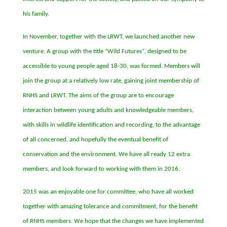
his family.
In November, together with the LRWT, we launched another new
venture. A group with the title
“
Wild Futures”
, designed to be
accessible to young people aged 18-30, was formed. Members will
join the group at a relatively low rate, gaining joint membership of
RNHS and LRWT. The aims of the group are to encourage
interaction between young adults and knowledgeable members,
with skills in wildlife identification and recording, to the advantage
of all concerned, and hopefully the eventual benefit of
conservation and the environment. We have all ready 12 extra
members, and look forward to working with them in 2016.
2015 was an enjoyable one for committee, who have all worked
together with amazing tolerance and commitment, for the benefit
of RNHS members. We hope that the changes we have implemented