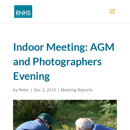
Indoor Meeting: AGM
and Photographers
Evening
by
Peter
|
Dec 3, 2015
|
Meeting Reports