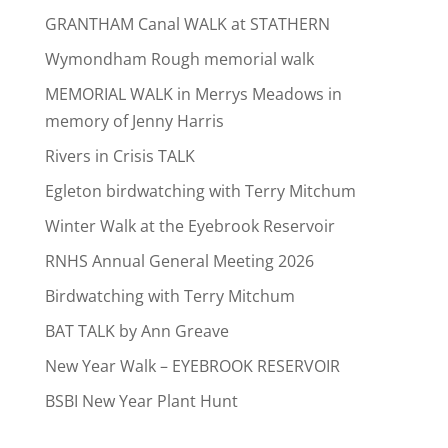
GRANTHAM Canal WALK at STATHERN
Wymondham Rough memorial walk
MEMORIAL WALK in Merrys Meadows in
memory of Jenny Harris
Rivers in Crisis TALK
Egleton birdwatching with Terry Mitchum
Winter Walk at the Eyebrook Reservoir
RNHS Annual General Meeting 2026
Birdwatching with Terry Mitchum
BAT TALK by Ann Greave
New Year Walk – EYEBROOK RESERVOIR
BSBI New Year Plant Hunt