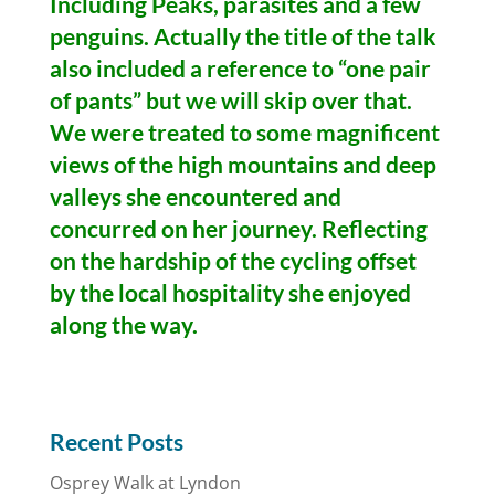
Including Peaks, parasites and a few
penguins. Actually the title of the talk
also included a reference to “one pair
of pants” but we will skip over that.
We were treated to some magnificent
views of the high mountains and deep
valleys she encountered and
concurred on her journey. Reflecting
on the hardship of the cycling offset
by the local hospitality she enjoyed
along the way.
Recent Posts
Osprey Walk at Lyndon