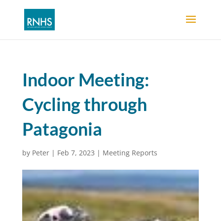
Indoor Meeting:
Cycling through
Patagonia
by
Peter
|
Feb 7, 2023
|
Meeting Reports