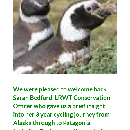
We were pleased to welcome back
Sarah Bedford, LRWT Conservation
Officer who gave us a brief insight
into her 3 year
cycling
journey from
Alaska through to Patagonia.