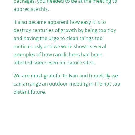
packages, you needed to be at the meeting to
appreciate this.
It also became apparent how easy it is to
destroy centuries of growth by being too tidy
and having the urge to clean things too
meticulously and we were shown several
examples of how rare lichens had been
affected some even on nature sites.
We are most grateful to Ivan and hopefully we
can arrange an outdoor meeting in the not too
distant future.