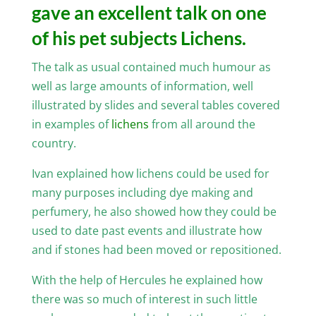
gave an excellent talk on one
of his pet subjects Lichens.
The talk as usual contained much humour as
well as large amounts of information, well
illustrated by slides and several tables covered
in examples of
lichens
from all around the
country.
Ivan explained how lichens could be used for
many purposes including dye making and
perfumery, he also showed how they could be
used to date past events and illustrate how
and if stones had been moved or repositioned.
With the help of Hercules he explained how
there was so much of interest in such little