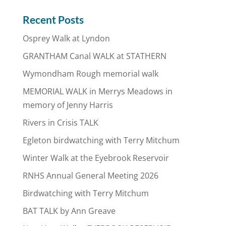
Recent Posts
Osprey Walk at Lyndon
GRANTHAM Canal WALK at STATHERN
Wymondham Rough memorial walk
MEMORIAL WALK in Merrys Meadows in
memory of Jenny Harris
Rivers in Crisis TALK
Egleton birdwatching with Terry Mitchum
Winter Walk at the Eyebrook Reservoir
RNHS Annual General Meeting 2026
Birdwatching with Terry Mitchum
BAT TALK by Ann Greave