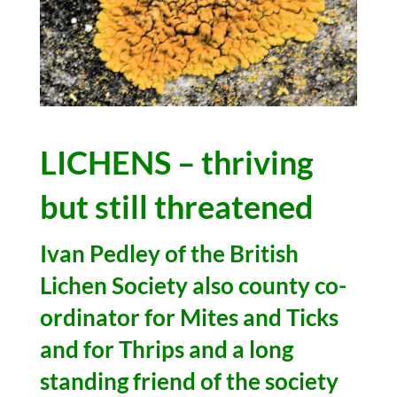
LICHENS – thriving
but still threatened
Ivan Pedley of the British
Lichen Society also county co-
ordinator for Mites and Ticks
and for Thrips and a long
standing friend of the society