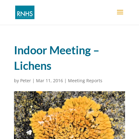
Indoor Meeting –
Lichens
by
Peter
|
Mar 11, 2016
|
Meeting Reports