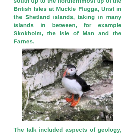
south up to the northernmost tip of the
British Isles at Muckle Flugga, Unst in
the Shetland islands, taking in many
islands in between, for example
Skokholm, the Isle of Man and the
Farnes.
The talk included aspects of geology,