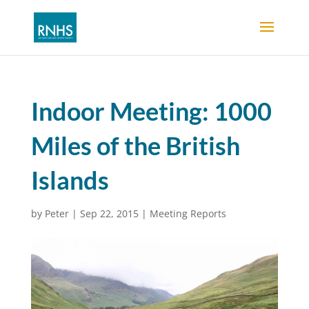
Indoor Meeting: 1000
Miles of the British
Islands
by
Peter
|
Sep 22, 2015
|
Meeting Reports