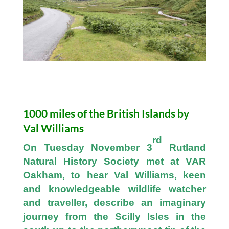
1000 miles of the British Islands by
Val Williams
rd
On Tuesday November 3
Rutland
Natural History Society met at VAR
Oakham, to hear Val Williams, keen
and knowledgeable wildlife watcher
and traveller, describe an imaginary
journey from the Scilly Isles in the