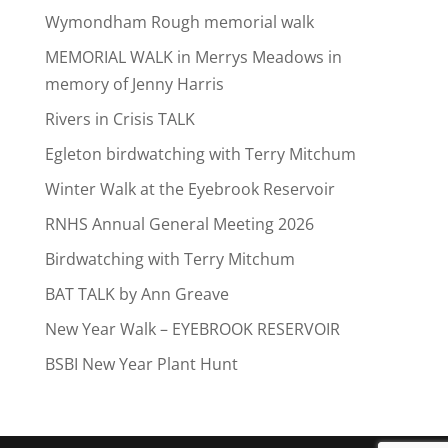
Wymondham Rough memorial walk
MEMORIAL WALK in Merrys Meadows in
memory of Jenny Harris
Rivers in Crisis TALK
Egleton birdwatching with Terry Mitchum
Winter Walk at the Eyebrook Reservoir
RNHS Annual General Meeting 2026
Birdwatching with Terry Mitchum
BAT TALK by Ann Greave
New Year Walk – EYEBROOK RESERVOIR
BSBI New Year Plant Hunt