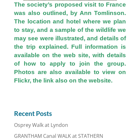
The society’s proposed visit to France
was also outlined, by Ann Tomlinson.
The location and hotel where we plan
to stay, and a sample of the wildlife we
may see were illustrated, and details of
the trip explained. Full information is
available on the web site, with details
of how to apply to join the group.
Photos are also available to view on
Flickr, the link also on the website.
Recent Posts
Osprey Walk at Lyndon
GRANTHAM Canal WALK at STATHERN