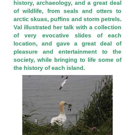
history, archaeology, and a great deal
of wildlife, from seals and otters to
arctic skuas, puffins and storm petrels.
Val illustrated her talk with a collection
of very evocative slides of each
location, and gave a great deal of
pleasure and entertainment to the
society, while bringing to life some of
the history of each island.