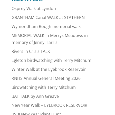
Osprey Walk at Lyndon
GRANTHAM Canal WALK at STATHERN
Wymondham Rough memorial walk
MEMORIAL WALK in Merrys Meadows in
memory of Jenny Harris
Rivers in Crisis TALK
Egleton birdwatching with Terry Mitchum
Winter Walk at the Eyebrook Reservoir
RNHS Annual General Meeting 2026
Birdwatching with Terry Mitchum
BAT TALK by Ann Greave
New Year Walk – EYEBROOK RESERVOIR
BSBI New Year Plant Hunt