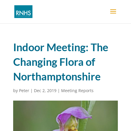
Indoor Meeting: The
Changing Flora of
Northamptonshire
by
Peter
|
Dec 2, 2019
|
Meeting Reports