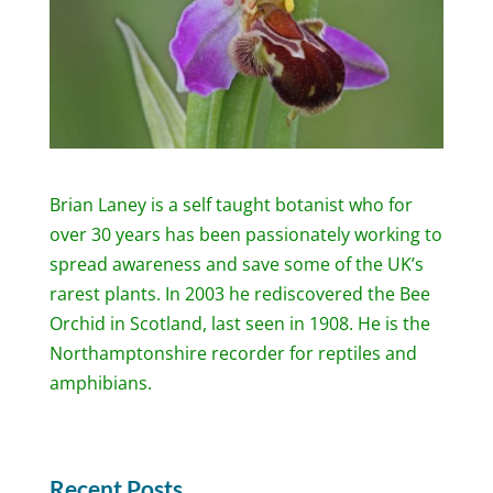
Brian Laney is a self taught botanist who for
over 30 years has been passionately working to
spread awareness and save some of the UK’s
rarest plants. In 2003 he rediscovered the Bee
Orchid in Scotland, last seen in 1908. He is the
Northamptonshire recorder for reptiles and
amphibians.
Recent Posts