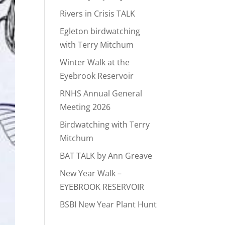
Rivers in Crisis TALK
Egleton birdwatching
with Terry Mitchum
Winter Walk at the
Eyebrook Reservoir
RNHS Annual General
Meeting 2026
Birdwatching with Terry
Mitchum
BAT TALK by Ann Greave
New Year Walk –
EYEBROOK RESERVOIR
BSBI New Year Plant Hunt