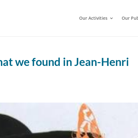
Our Activities
Our Pub
at we found in Jean-Henri