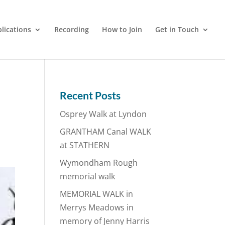
lications
Recording
How to Join
Get in Touch
Recent Posts
Osprey Walk at Lyndon
GRANTHAM Canal WALK
at STATHERN
Wymondham Rough
memorial walk
MEMORIAL WALK in
Merrys Meadows in
memory of Jenny Harris