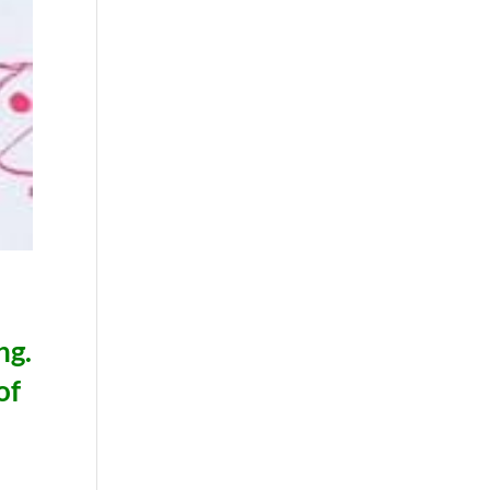
ng.
of