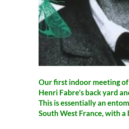
Our first indoor meeting of
Henri Fabre’s back yard an
This is essentially an entom
South West France, with a 