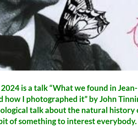
 2024 is a talk “What we found in Jean-
d how I photographed it” by John Tinni
ological talk about the natural history 
bit of something to interest everybody.