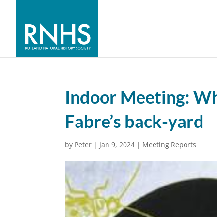
Indoor Meeting: Wh
Fabre’s back-yard
by
Peter
|
Jan 9, 2024
|
Meeting Reports