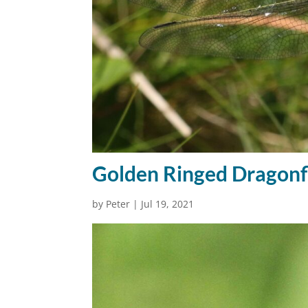
Golden Ringed Dragonf
by
Peter
|
Jul 19, 2021