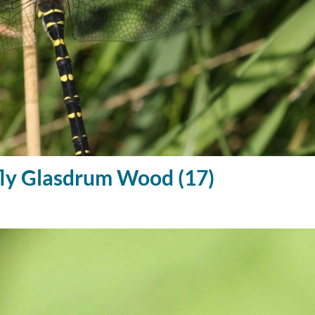
ly Glasdrum Wood (17)