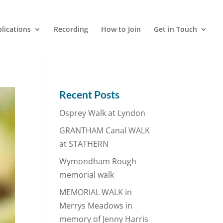
lications
Recording
How to Join
Get in Touch
Recent Posts
Osprey Walk at Lyndon
GRANTHAM Canal WALK
at STATHERN
Wymondham Rough
memorial walk
MEMORIAL WALK in
Merrys Meadows in
memory of Jenny Harris