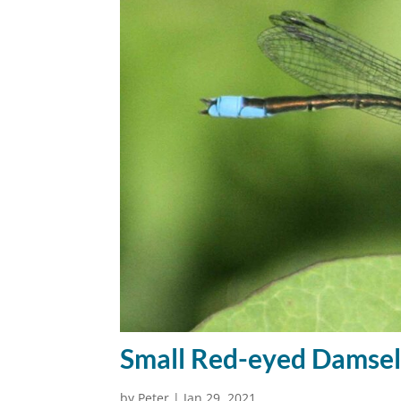
Small Red-eyed Damsel
by
Peter
|
Jan 29, 2021