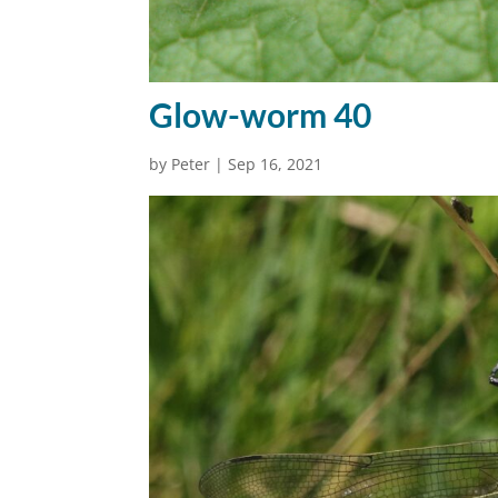
Glow-worm 40
by
Peter
|
Sep 16, 2021