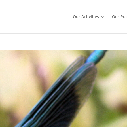
Our Activities
Our Pub