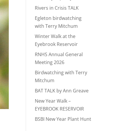
Rivers in Crisis TALK
Egleton birdwatching
with Terry Mitchum
Winter Walk at the
Eyebrook Reservoir
RNHS Annual General
Meeting 2026
Birdwatching with Terry
Mitchum
BAT TALK by Ann Greave
New Year Walk –
EYEBROOK RESERVOIR
BSBI New Year Plant Hunt