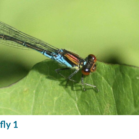
fly 1