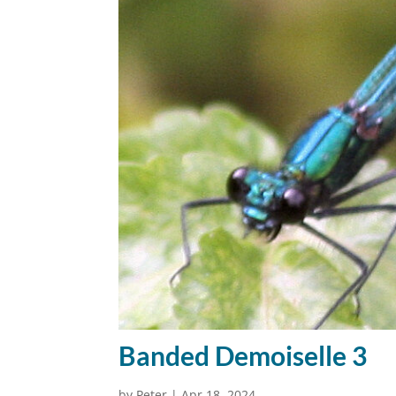
Banded Demoiselle 3
by
Peter
|
Apr 18, 2024