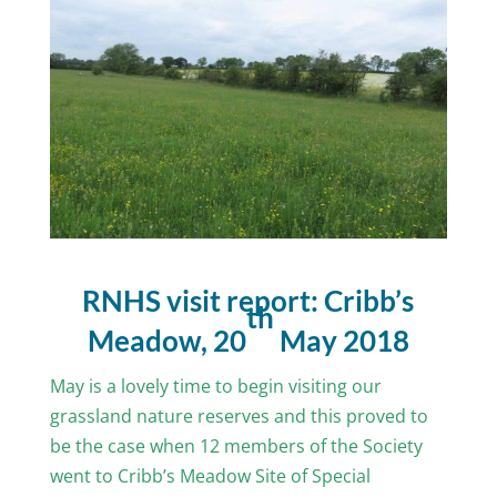
RNHS visit report: Cribb’s
th
Meadow, 20
May 2018
May is a lovely time to begin visiting our
grassland nature reserves and this proved to
be the case when 12 members of the Society
went to Cribb’s Meadow Site of Special