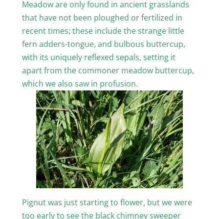
Meadow are only found in ancient grasslands
that have not been ploughed or fertilized in
recent times; these include the strange little
fern adders-tongue, and bulbous buttercup,
with its uniquely reflexed sepals, setting it
apart from the commoner meadow buttercup,
which we also saw in profusion.
Pignut was just starting to flower, but we were
too early to see the black chimney sweeper