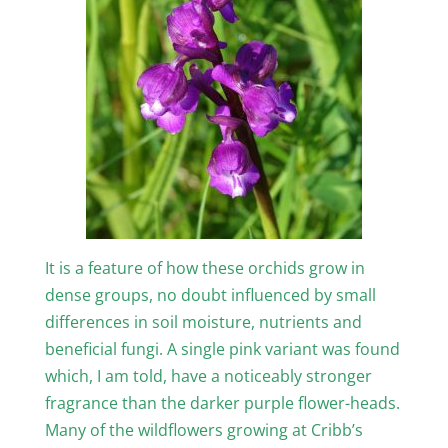
It is a feature of how these orchids grow in
dense groups, no doubt influenced by small
differences in soil moisture, nutrients and
beneficial fungi. A single pink variant was found
which, I am told, have a noticeably stronger
fragrance than the darker purple flower-heads.
Many of the wildflowers growing at Cribb’s