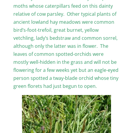
moths whose caterpillars feed on this dainty
relative of cow parsley. Other typical plants of
ancient lowland hay meadows were common
bird’s-foot-trefoil, great burnet, yellow
vetchling, lady’s bedstraw and common sorrel,
although only the latter was in flower. The
leaves of common spotted-orchids were
mostly well-hidden in the grass and will not be
flowering for a few weeks yet but an eagle-eyed
person spotted a tway-blade orchid whose tiny
green florets had just begun to open.