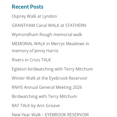
Recent Posts
Osprey Walk at Lyndon
GRANTHAM Canal WALK at STATHERN
Wymondham Rough memorial walk
MEMORIAL WALK in Merrys Meadows in
memory of Jenny Harris
Rivers in Crisis TALK
Egleton birdwatching with Terry Mitchum
Winter Walk at the Eyebrook Reservoir
RNHS Annual General Meeting 2026
Birdwatching with Terry Mitchum
BAT TALK by Ann Greave
New Year Walk – EYEBROOK RESERVOIR