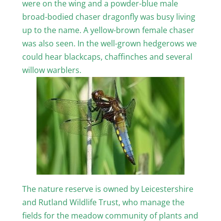
were on the wing and a powder-blue male
broad-bodied chaser dragonfly was busy living
up to the name. A yellow-brown female chaser
was also seen. In the well-grown hedgerows we
could hear blackcaps, chaffinches and several
willow warblers.
The nature reserve is owned by Leicestershire
and Rutland Wildlife Trust, who manage the
fields for the meadow community of plants and