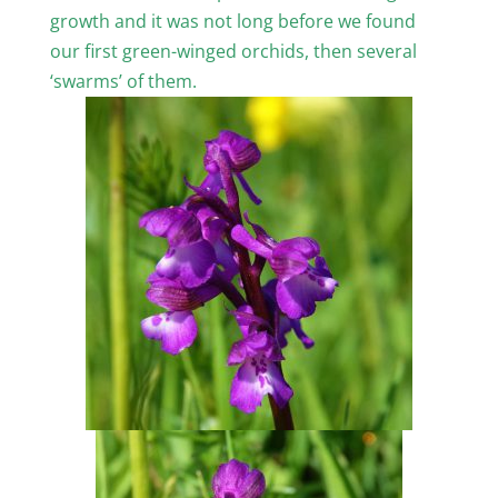
growth and it was not long before we found
our first green-winged orchids, then several
‘swarms’ of them.