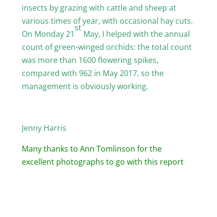
insects by grazing with cattle and sheep at
various times of year, with occasional hay cuts.
st
On Monday 21
May, I helped with the annual
count of green-winged orchids: the total count
was more than 1600 flowering spikes,
compared with 962 in May 2017, so the
management is obviously working.
Jenny Harris
Many thanks to Ann Tomlinson for the
excellent photographs to go with this report