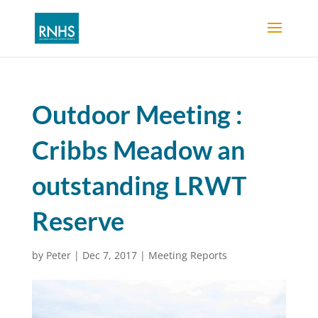
Outdoor Meeting :
Cribbs Meadow an
outstanding LRWT
Reserve
by
Peter
|
Dec 7, 2017
|
Meeting Reports