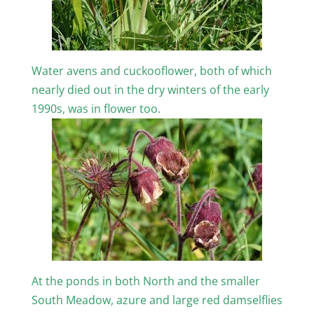
Water avens and cuckooflower, both of which
nearly died out in the dry winters of the early
1990s, was in flower too.
At the ponds in both North and the smaller
South Meadow, azure and large red damselflies