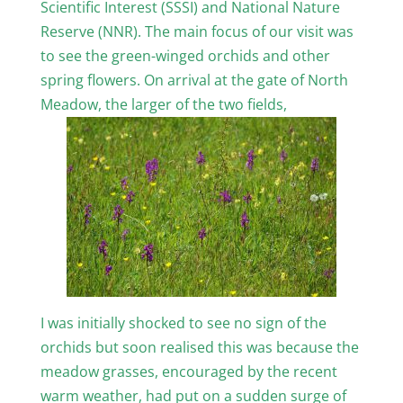
Scientific Interest (SSSI) and National Nature
Reserve (NNR). The main focus of our visit was
to see the green-winged orchids and other
spring flowers. On arrival at the gate of North
Meadow, the larger of the two fields,
I was initially shocked to see no sign of the
orchids but soon realised this was because the
meadow grasses, encouraged by the recent
warm weather, had put on a sudden surge of