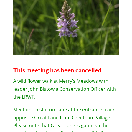
This meeting has been cancelled
A wild flower walk at Merry’s Meadows with
leader John Bistow a Conservation Officer with
the LRWT.
Meet on Thistleton Lane at the entrance track
opposite Great Lane from Greetham Village.
Please note that Great Lane is gated so the