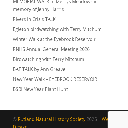
MEMORIAL WALK in Merrys Meadows in
memory of Jenny Harris
Rivers in Crisis TALK
Egleton birdwatching with Terry Mitchum
Winter Walk at the Eyebrook Reservoir
RNHS Annual General Meeting 2026
Birdwatching with Terry Mitchum
BAT TALK by Ann Greave
New Year Walk – EYEBROOK RESERVOIR
BSBI New Year Plant Hunt
©
Rutland Natural History Society
2026 |
Web
Design