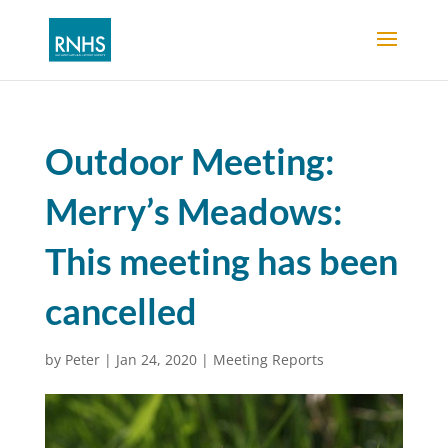
Outdoor Meeting:
Merry’s Meadows:
This meeting has been
cancelled
by
Peter
|
Jan 24, 2020
|
Meeting Reports