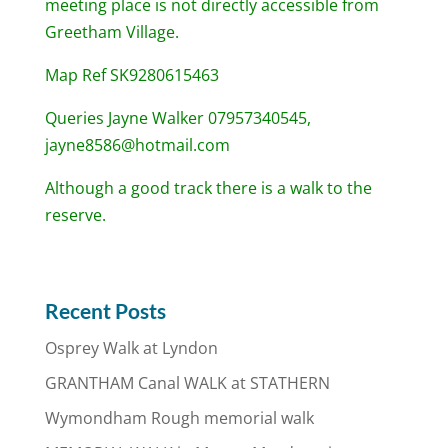
meeting place is not directly accessible from
Greetham Village.
Map Ref SK9280615463
Queries Jayne Walker 07957340545,
jayne8586@hotmail.com
Although a good track there is a walk to the
reserve.
Recent Posts
Osprey Walk at Lyndon
GRANTHAM Canal WALK at STATHERN
Wymondham Rough memorial walk