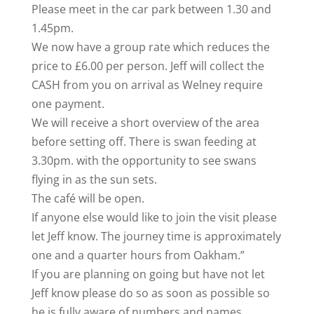
Please meet in the car park between 1.30 and
1.45pm.
We now have a group rate which reduces the
price to £6.00 per person. Jeff will collect the
CASH from you on arrival as Welney require
one payment.
We will receive a short overview of the area
before setting off. There is swan feeding at
3.30pm. with the opportunity to see swans
flying in as the sun sets.
The café will be open.
If anyone else would like to join the visit please
let Jeff know. The journey time is approximately
one and a quarter hours from Oakham.”
If you are planning on going but have not let
Jeff know please do so as soon as possible so
he is fully aware of numbers and names.