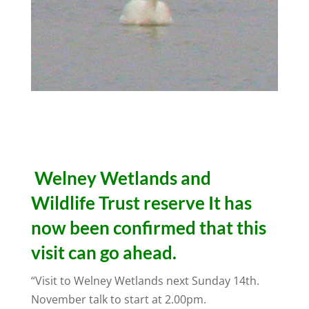
Welney Wetlands and
Wildlife Trust
reserve It has
now been confirmed that this
visit can go ahead.
“Visit to Welney Wetlands next Sunday 14th.
November talk to start at 2.00pm.