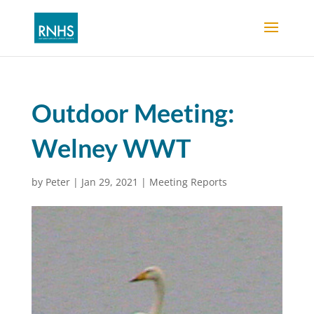
Outdoor Meeting:
Welney WWT
by
Peter
|
Jan 29, 2021
|
Meeting Reports