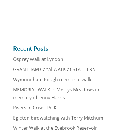
Recent Posts
Osprey Walk at Lyndon
GRANTHAM Canal WALK at STATHERN
Wymondham Rough memorial walk
MEMORIAL WALK in Merrys Meadows in
memory of Jenny Harris
Rivers in Crisis TALK
Egleton birdwatching with Terry Mitchum
Winter Walk at the Eyebrook Reservoir