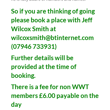
So if you are thinking of going
please book a place with Jeff
Wilcox Smith at
wilcoxsmith@btinternet.com
(07946 733931)
Further details will be
provided at the time of
booking.
There is a fee for non WWT
members £6.00 payable on the
day