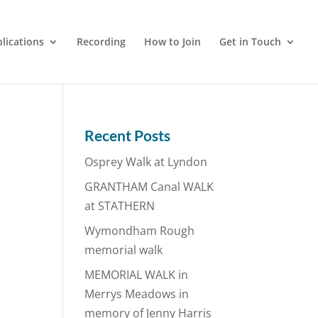
lications
Recording
How to Join
Get in Touch
Recent Posts
Osprey Walk at Lyndon
GRANTHAM Canal WALK
at STATHERN
Wymondham Rough
memorial walk
MEMORIAL WALK in
Merrys Meadows in
memory of Jenny Harris