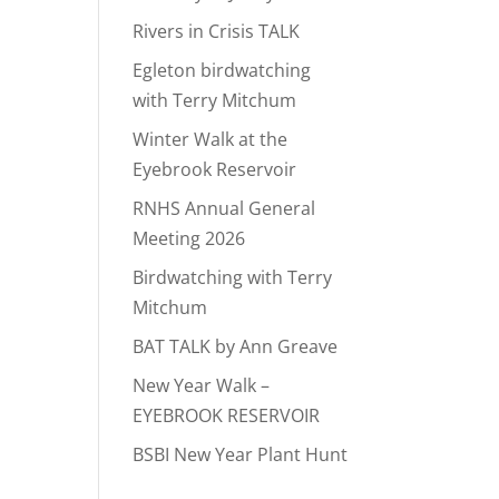
Rivers in Crisis TALK
Egleton birdwatching
with Terry Mitchum
Winter Walk at the
Eyebrook Reservoir
RNHS Annual General
Meeting 2026
Birdwatching with Terry
Mitchum
BAT TALK by Ann Greave
New Year Walk –
EYEBROOK RESERVOIR
BSBI New Year Plant Hunt