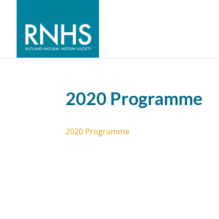
2020 Programme
2020 Programme