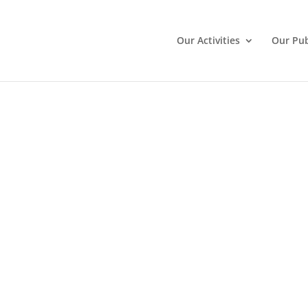
Our Activities
Our Pub