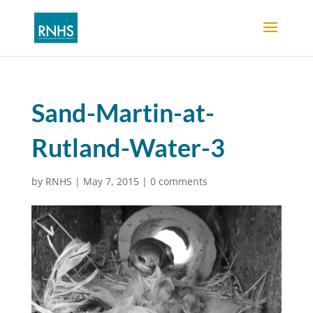
Sand-Martin-at-
Rutland-Water-3
by
RNHS
|
May 7, 2015
|
0 comments