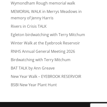
Wymondham Rough memorial walk
MEMORIAL WALK in Merrys Meadows in
memory of Jenny Harris
Rivers in Crisis TALK
Egleton birdwatching with Terry Mitchum
Winter Walk at the Eyebrook Reservoir
RNHS Annual General Meeting 2026
Birdwatching with Terry Mitchum
BAT TALK by Ann Greave
New Year Walk – EYEBROOK RESERVOIR
BSBI New Year Plant Hunt