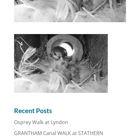
Recent Posts
Osprey Walk at Lyndon
GRANTHAM Canal WALK at STATHERN