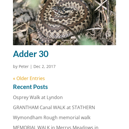
Adder 30
by
Peter
|
Dec 2, 2017
« Older Entries
Recent Posts
Osprey Walk at Lyndon
GRANTHAM Canal WALK at STATHERN
Wymondham Rough memorial walk
MEMORIAL WALK in Merrys Meadows in