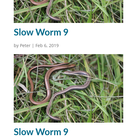
Slow Worm 9
by
Peter
|
Feb 6, 2019
Slow Worm 9