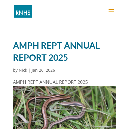
AMPH REPT ANNUAL
REPORT 2025
by
Nick
|
Jan 26, 2026
AMPH REPT ANNUAL REPORT 2025