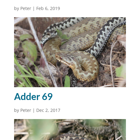
by
Peter
|
Feb 6, 2019
Adder 69
by
Peter
|
Dec 2, 2017