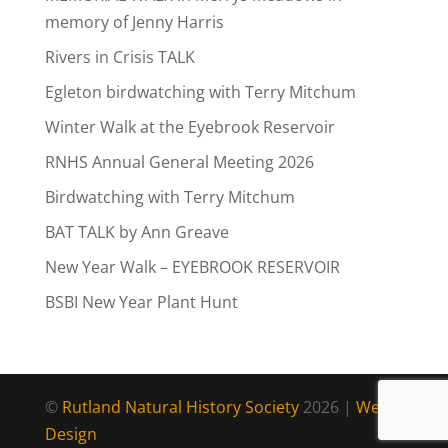
memory of Jenny Harris
Rivers in Crisis TALK
Egleton birdwatching with Terry Mitchum
Winter Walk at the Eyebrook Reservoir
RNHS Annual General Meeting 2026
Birdwatching with Terry Mitchum
BAT TALK by Ann Greave
New Year Walk – EYEBROOK RESERVOIR
BSBI New Year Plant Hunt
©
Rutland Natural History Society
2026 |
Web
Design